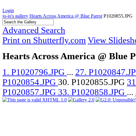
Login
jo-jo's gallery
Hearts Across America @ Blue Parrot
P1020855.JPG
Advanced Search
Print on Shutterfly.com
View Slides
Hearts Across America @ Blue P
1. P1020796.JPG
...
27. P1020847.J
P1020854.JPG
30. P1020855.JPG
31
P1020857.JPG
33. P1020858.JPG
...