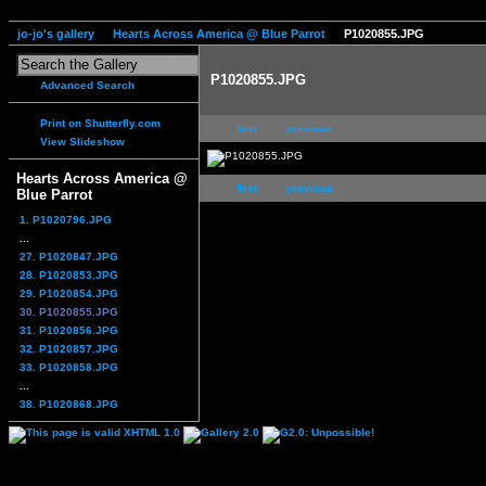
jo-jo's gallery
Hearts Across America @ Blue Parrot
P1020855.JPG
P1020855.JPG
Advanced Search
Print on Shutterfly.com
first
previous
View Slideshow
Hearts Across America @
first
previous
Blue Parrot
1. P1020796.JPG
...
27. P1020847.JPG
28. P1020853.JPG
29. P1020854.JPG
30. P1020855.JPG
31. P1020856.JPG
32. P1020857.JPG
33. P1020858.JPG
...
38. P1020868.JPG