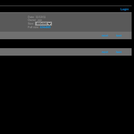
Login
Date: 11/13/11
Owner: jojo
Size:
Full size:
634x845
next
last
next
last