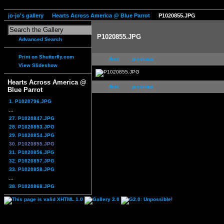
jo-jo's gallery
Hearts Across America @ Blue Parrot
P1020855.JPG
P1020855.JPG
Advanced Search
Print on Shutterfly.com
first
previous
View Slideshow
Hearts Across America @
first
previous
Blue Parrot
1. P1020796.JPG
...
27. P1020847.JPG
28. P1020853.JPG
29. P1020854.JPG
30. P1020855.JPG
31. P1020856.JPG
32. P1020857.JPG
33. P1020858.JPG
...
38. P1020868.JPG