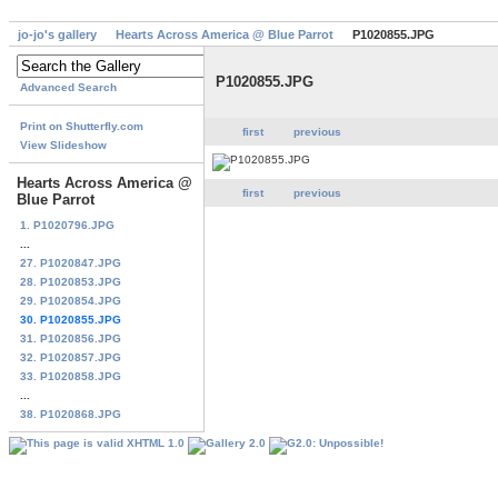
jo-jo's gallery
Hearts Across America @ Blue Parrot
P1020855.JPG
P1020855.JPG
Advanced Search
Print on Shutterfly.com
first
previous
View Slideshow
Hearts Across America @
first
previous
Blue Parrot
1. P1020796.JPG
...
27. P1020847.JPG
28. P1020853.JPG
29. P1020854.JPG
30. P1020855.JPG
31. P1020856.JPG
32. P1020857.JPG
33. P1020858.JPG
...
38. P1020868.JPG