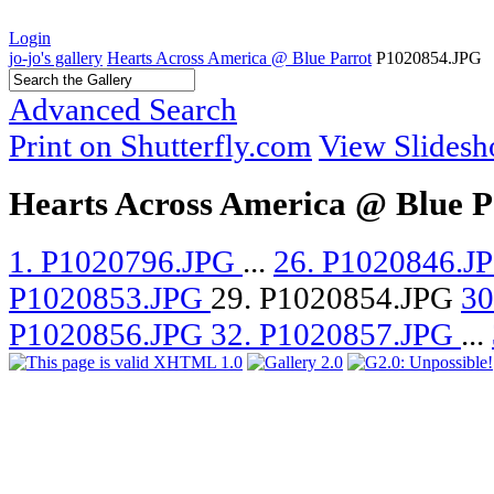
Login
jo-jo's gallery
Hearts Across America @ Blue Parrot
P1020854.JPG
Advanced Search
Print on Shutterfly.com
View Slides
Hearts Across America @ Blue P
1. P1020796.JPG
...
26. P1020846.J
P1020853.JPG
29. P1020854.JPG
30
P1020856.JPG
32. P1020857.JPG
...