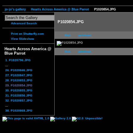
jo-jo's gallery
Hearts Across America @ Blue Parrot
P1020854.JPG
P1020854.JPG
Advanced Search
Print on Shutterfly.com
first
previous
View Slideshow
Hearts Across America @
first
previous
Blue Parrot
1. P1020796.JPG
...
26. P1020846.JPG
27. P1020847.JPG
28. P1020853.JPG
29. P1020854.JPG
30. P1020855.JPG
31. P1020856.JPG
32. P1020857.JPG
...
38. P1020868.JPG