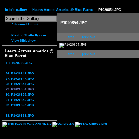
jo-jo's gallery
Hearts Across America @ Blue Parrot
P1020854.JPG
P1020854.JPG
Advanced Search
Print on Shutterfly.com
first
previous
View Slideshow
Hearts Across America @
first
previous
Blue Parrot
1. P1020796.JPG
...
26. P1020846.JPG
27. P1020847.JPG
28. P1020853.JPG
29. P1020854.JPG
30. P1020855.JPG
31. P1020856.JPG
32. P1020857.JPG
...
38. P1020868.JPG