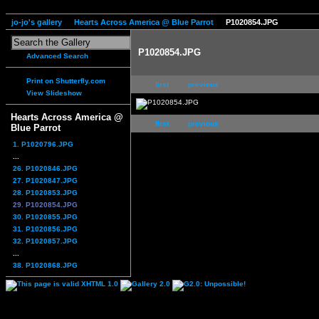
jo-jo's gallery
Hearts Across America @ Blue Parrot
P1020854.JPG
P1020854.JPG
Advanced Search
Print on Shutterfly.com
first
previous
View Slideshow
Hearts Across America @
first
previous
Blue Parrot
1. P1020796.JPG
...
26. P1020846.JPG
27. P1020847.JPG
28. P1020853.JPG
29. P1020854.JPG
30. P1020855.JPG
31. P1020856.JPG
32. P1020857.JPG
...
38. P1020868.JPG