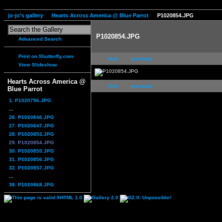
jo-jo's gallery
Hearts Across America @ Blue Parrot
P1020854.JPG
P1020854.JPG
Advanced Search
Print on Shutterfly.com
first
previous
View Slideshow
Hearts Across America @
first
previous
Blue Parrot
1. P1020796.JPG
...
26. P1020846.JPG
27. P1020847.JPG
28. P1020853.JPG
29. P1020854.JPG
30. P1020855.JPG
31. P1020856.JPG
32. P1020857.JPG
...
38. P1020868.JPG