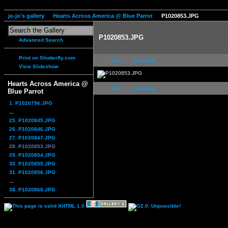
jo-jo's gallery
Hearts Across America @ Blue Parrot
P1020853.JPG
P1020853.JPG
Advanced Search
Print on Shutterfly.com
first
previous
View Slideshow
Hearts Across America @
first
previous
Blue Parrot
1. P1020796.JPG
...
25. P1020845.JPG
26. P1020846.JPG
27. P1020847.JPG
28. P1020853.JPG
29. P1020854.JPG
30. P1020855.JPG
31. P1020856.JPG
...
38. P1020868.JPG