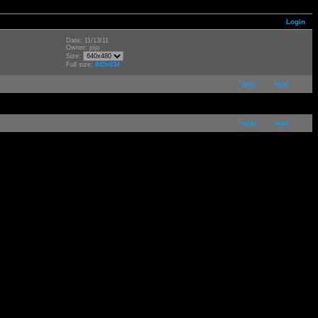
Login
Date: 11/13/11
Owner: jojo
Size:
Full size:
845x634
next
last
next
last