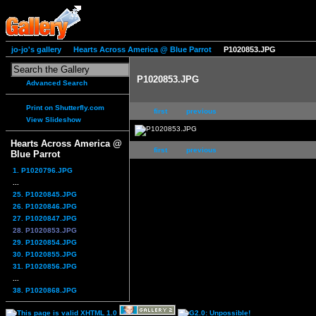
jo-jo's gallery
Hearts Across America @ Blue Parrot
P1020853.JPG
P1020853.JPG
Advanced Search
Print on Shutterfly.com
first
previous
View Slideshow
Hearts Across America @
first
previous
Blue Parrot
1. P1020796.JPG
...
25. P1020845.JPG
26. P1020846.JPG
27. P1020847.JPG
28. P1020853.JPG
29. P1020854.JPG
30. P1020855.JPG
31. P1020856.JPG
...
38. P1020868.JPG