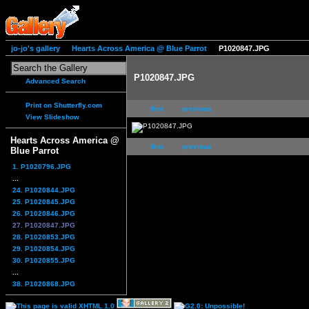
jo-jo's gallery
Hearts Across America @ Blue Parrot
P1020847.JPG
P1020847.JPG
Advanced Search
Print on Shutterfly.com
first
previous
View Slideshow
Hearts Across America @
first
previous
Blue Parrot
1. P1020796.JPG
...
24. P1020844.JPG
25. P1020845.JPG
26. P1020846.JPG
27. P1020847.JPG
28. P1020853.JPG
29. P1020854.JPG
30. P1020855.JPG
...
38. P1020868.JPG