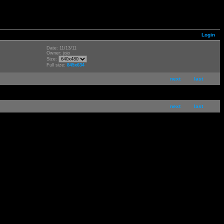
Login
Date: 11/13/11
Owner: jojo
Size:
Full size:
845x634
next
last
next
last