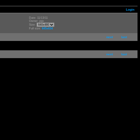
Login
Date: 11/13/11
Owner: jojo
Size:
Full size:
845x634
next
last
next
last