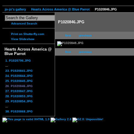
jo-jo's gallery
Hearts Across America @ Blue Parrot
P1020846.JPG
P1020846.JPG
Advanced Search
Print on Shutterfly.com
first
previous
View Slideshow
Hearts Across America @
first
previous
Blue Parrot
1. P1020796.JPG
...
23. P1020841.JPG
24. P1020844.JPG
25. P1020845.JPG
26. P1020846.JPG
27. P1020847.JPG
28. P1020853.JPG
29. P1020854.JPG
...
38. P1020868.JPG