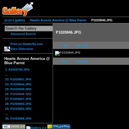
jo-jo's gallery
Hearts Across America @ Blue Parrot
P1020846.JPG
P1020846.JPG
Advanced Search
Print on Shutterfly.com
first
previous
View Slideshow
Hearts Across America @
first
previous
Blue Parrot
1. P1020796.JPG
...
23. P1020841.JPG
24. P1020844.JPG
25. P1020845.JPG
26. P1020846.JPG
27. P1020847.JPG
28. P1020853.JPG
29. P1020854.JPG
...
38. P1020868.JPG