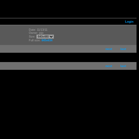
Login
Date: 11/13/11
Owner: jojo
Size:
Full size:
845x634
next
last
next
last