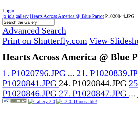
Login
jo-jo's gallery
Hearts Across America @ Blue Parrot
P1020844.JPG
Advanced Search
Print on Shutterfly.com
View Slides
Hearts Across America @ Blue P
1. P1020796.JPG
...
21. P1020839.J
P1020841.JPG
24. P1020844.JPG
25
P1020846.JPG
27. P1020847.JPG
...