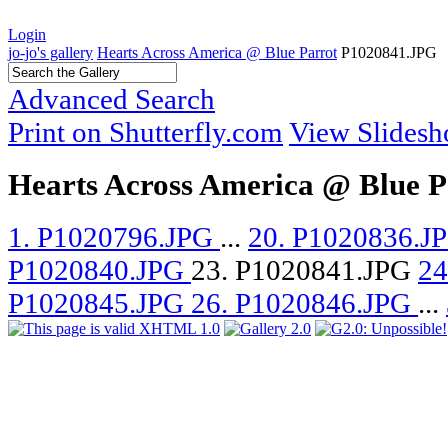
Login
jo-jo's gallery
Hearts Across America @ Blue Parrot
P1020841.JPG
Advanced Search
Print on Shutterfly.com
View Slides
Hearts Across America @ Blue P
1. P1020796.JPG
...
20. P1020836.J
P1020840.JPG
23. P1020841.JPG
24
P1020845.JPG
26. P1020846.JPG
...