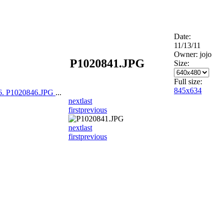
Date:
11/13/11
Owner: jojo
P1020841.JPG
Size:
Full size:
845x634
6. P1020846.JPG
...
next
last
first
previous
next
last
first
previous