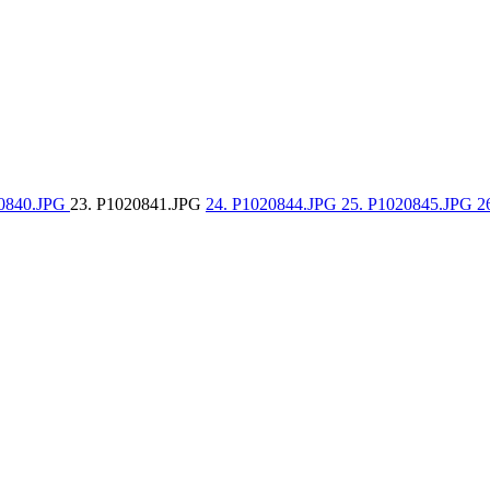
20840.JPG
23. P1020841.JPG
24. P1020844.JPG
25. P1020845.JPG
2