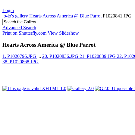
Login
jo-jo's gallery
Hearts Across America @ Blue Parrot
P1020841.JPG
Advanced Search
Print on Shutterfly.com
View Slideshow
Hearts Across America @ Blue Parrot
1. P1020796.JPG
...
20. P1020836.JPG
21. P1020839.JPG
22. P10
38. P1020868.JPG