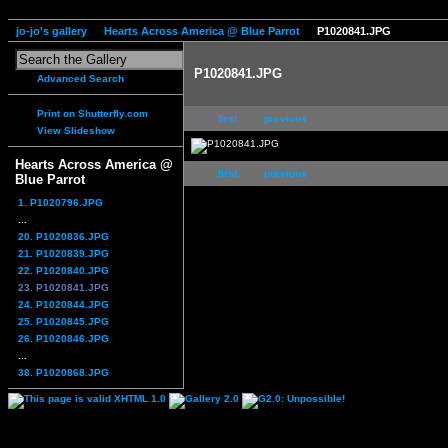
jo-jo's gallery
Hearts Across America @ Blue Parrot
P1020841.JPG
P1020841.JPG
Advanced Search
Print on Shutterfly.com
first
previous
View Slideshow
Hearts Across America @
first
previous
Blue Parrot
1. P1020796.JPG
...
20. P1020836.JPG
21. P1020839.JPG
22. P1020840.JPG
23. P1020841.JPG
24. P1020844.JPG
25. P1020845.JPG
26. P1020846.JPG
...
38. P1020868.JPG