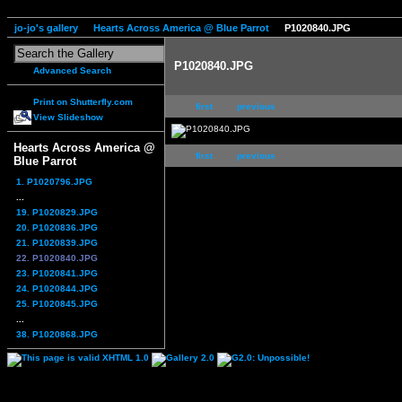
jo-jo's gallery
Hearts Across America @ Blue Parrot
P1020840.JPG
P1020840.JPG
Advanced Search
Print on Shutterfly.com
first
previous
View Slideshow
Hearts Across America @
first
previous
Blue Parrot
1. P1020796.JPG
...
19. P1020829.JPG
20. P1020836.JPG
21. P1020839.JPG
22. P1020840.JPG
23. P1020841.JPG
24. P1020844.JPG
25. P1020845.JPG
...
38. P1020868.JPG