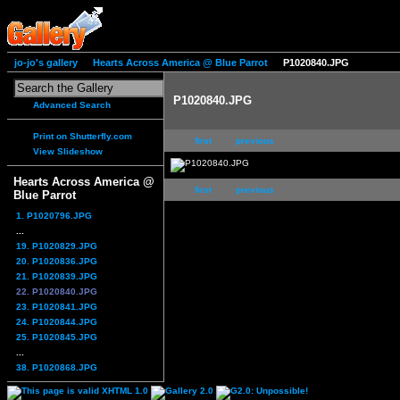
jo-jo's gallery
Hearts Across America @ Blue Parrot
P1020840.JPG
P1020840.JPG
Advanced Search
Print on Shutterfly.com
first
previous
View Slideshow
Hearts Across America @
first
previous
Blue Parrot
1. P1020796.JPG
...
19. P1020829.JPG
20. P1020836.JPG
21. P1020839.JPG
22. P1020840.JPG
23. P1020841.JPG
24. P1020844.JPG
25. P1020845.JPG
...
38. P1020868.JPG