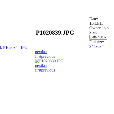
Date:
11/13/11
Owner: jojo
P1020839.JPG
Size:
Full size:
845x634
4. P1020844.JPG
...
next
last
first
previous
next
last
first
previous