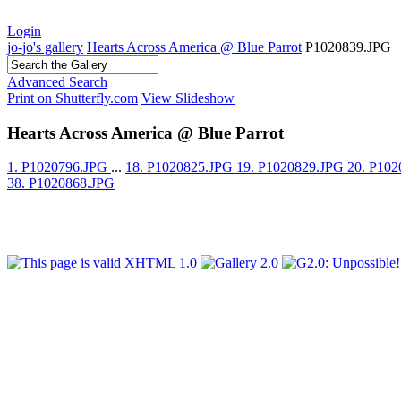
Login
jo-jo's gallery
Hearts Across America @ Blue Parrot
P1020839.JPG
Advanced Search
Print on Shutterfly.com
View Slideshow
Hearts Across America @ Blue Parrot
1. P1020796.JPG
...
18. P1020825.JPG
19. P1020829.JPG
20. P10
38. P1020868.JPG