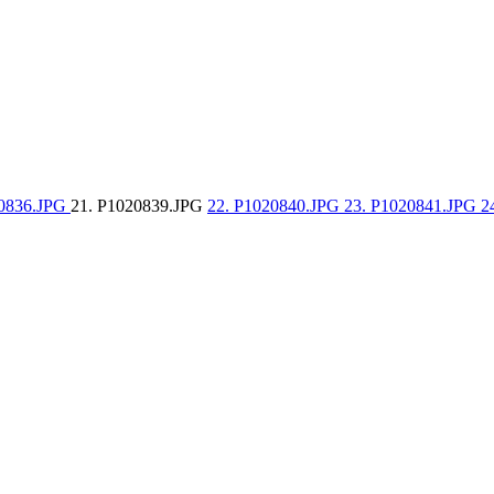
20836.JPG
21. P1020839.JPG
22. P1020840.JPG
23. P1020841.JPG
2