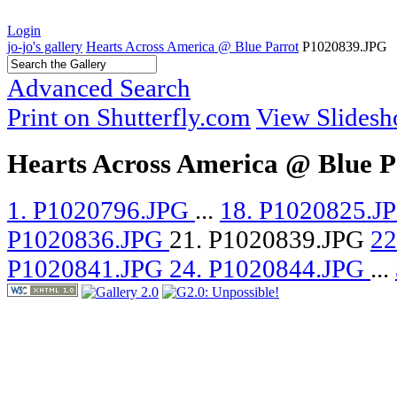
Login
jo-jo's gallery
Hearts Across America @ Blue Parrot
P1020839.JPG
Advanced Search
Print on Shutterfly.com
View Slides
Hearts Across America @ Blue P
1. P1020796.JPG
...
18. P1020825.J
P1020836.JPG
21. P1020839.JPG
22
P1020841.JPG
24. P1020844.JPG
...