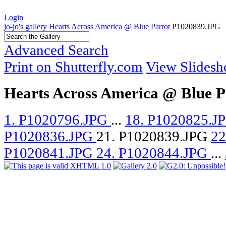
Login
jo-jo's gallery
Hearts Across America @ Blue Parrot
P1020839.JPG
Advanced Search
Print on Shutterfly.com
View Slides
Hearts Across America @ Blue P
1. P1020796.JPG
...
18. P1020825.J
P1020836.JPG
21. P1020839.JPG
22
P1020841.JPG
24. P1020844.JPG
...