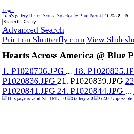
Login
jo-jo's gallery
Hearts Across America @ Blue Parrot
P1020839.JPG
Advanced Search
Print on Shutterfly.com
View Slides
Hearts Across America @ Blue P
1. P1020796.JPG
...
18. P1020825.J
P1020836.JPG
21. P1020839.JPG
22
P1020841.JPG
24. P1020844.JPG
...