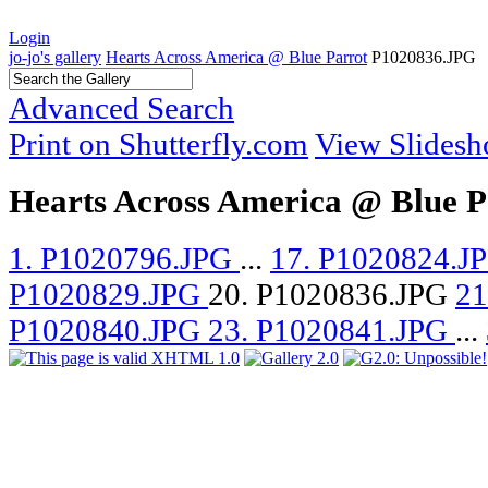
Login
jo-jo's gallery
Hearts Across America @ Blue Parrot
P1020836.JPG
Advanced Search
Print on Shutterfly.com
View Slides
Hearts Across America @ Blue P
1. P1020796.JPG
...
17. P1020824.J
P1020829.JPG
20. P1020836.JPG
21
P1020840.JPG
23. P1020841.JPG
...