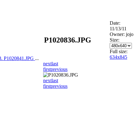
Date:
11/13/11
Owner: jojo
P1020836.JPG
Size:
Full size:
634x845
3. P1020841.JPG
...
next
last
first
previous
next
last
first
previous