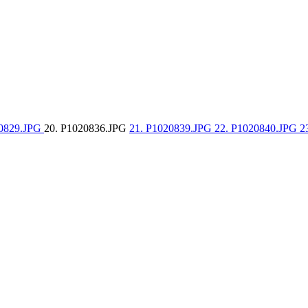
20829.JPG
20. P1020836.JPG
21. P1020839.JPG
22. P1020840.JPG
2