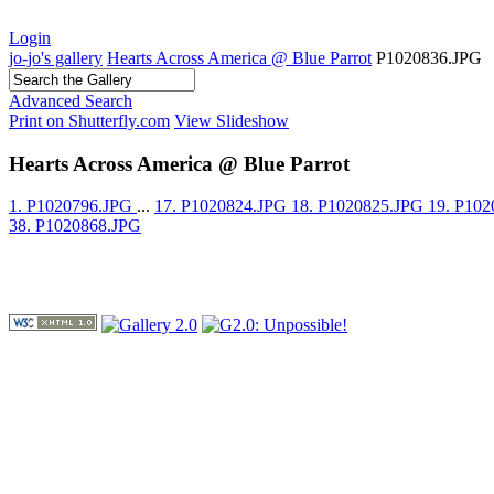
Login
jo-jo's gallery
Hearts Across America @ Blue Parrot
P1020836.JPG
Advanced Search
Print on Shutterfly.com
View Slideshow
Hearts Across America @ Blue Parrot
1. P1020796.JPG
...
17. P1020824.JPG
18. P1020825.JPG
19. P10
38. P1020868.JPG