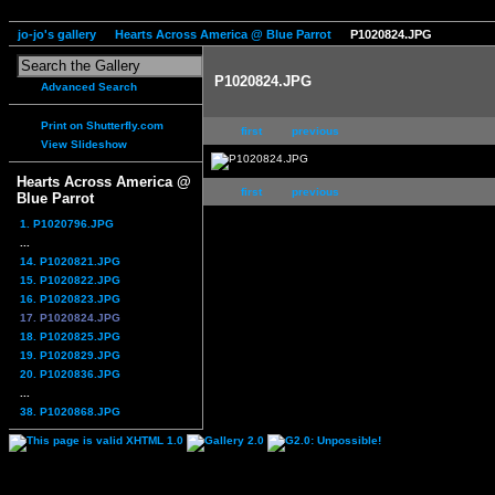
jo-jo's gallery
Hearts Across America @ Blue Parrot
P1020824.JPG
P1020824.JPG
Advanced Search
Print on Shutterfly.com
first
previous
View Slideshow
Hearts Across America @
first
previous
Blue Parrot
1. P1020796.JPG
...
14. P1020821.JPG
15. P1020822.JPG
16. P1020823.JPG
17. P1020824.JPG
18. P1020825.JPG
19. P1020829.JPG
20. P1020836.JPG
...
38. P1020868.JPG