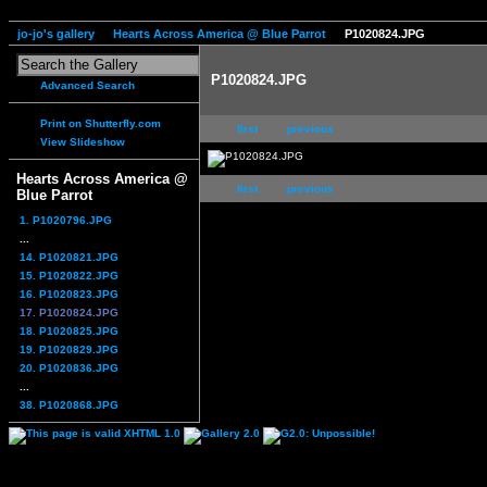
jo-jo's gallery
Hearts Across America @ Blue Parrot
P1020824.JPG
P1020824.JPG
Advanced Search
Print on Shutterfly.com
first
previous
View Slideshow
Hearts Across America @
first
previous
Blue Parrot
1. P1020796.JPG
...
14. P1020821.JPG
15. P1020822.JPG
16. P1020823.JPG
17. P1020824.JPG
18. P1020825.JPG
19. P1020829.JPG
20. P1020836.JPG
...
38. P1020868.JPG