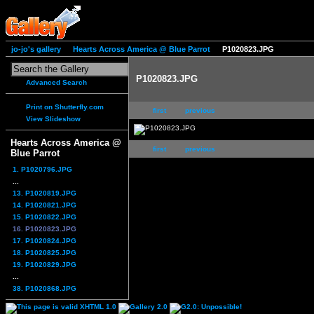
jo-jo's gallery
Hearts Across America @ Blue Parrot
P1020823.JPG
P1020823.JPG
Advanced Search
Print on Shutterfly.com
first
previous
View Slideshow
Hearts Across America @
first
previous
Blue Parrot
1. P1020796.JPG
...
13. P1020819.JPG
14. P1020821.JPG
15. P1020822.JPG
16. P1020823.JPG
17. P1020824.JPG
18. P1020825.JPG
19. P1020829.JPG
...
38. P1020868.JPG