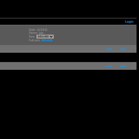
Login
Date: 11/13/11
Owner: jojo
Size:
Full size:
845x634
next
last
next
last