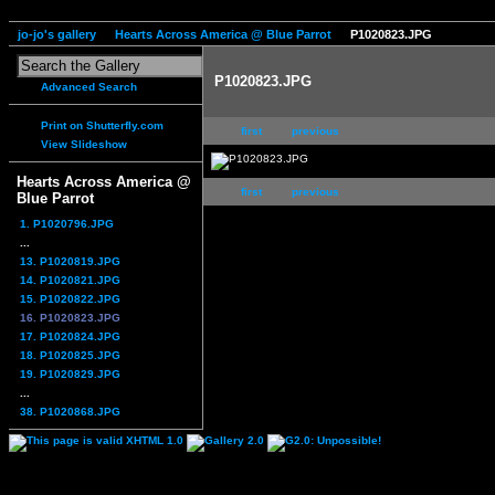
jo-jo's gallery
Hearts Across America @ Blue Parrot
P1020823.JPG
P1020823.JPG
Advanced Search
Print on Shutterfly.com
first
previous
View Slideshow
Hearts Across America @
first
previous
Blue Parrot
1. P1020796.JPG
...
13. P1020819.JPG
14. P1020821.JPG
15. P1020822.JPG
16. P1020823.JPG
17. P1020824.JPG
18. P1020825.JPG
19. P1020829.JPG
...
38. P1020868.JPG