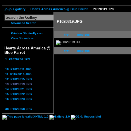
jo-jo's gallery
Hearts Across America @ Blue Parrot
P1020819.JPG
P1020819.JPG
Advanced Search
Print on Shutterfly.com
first
previous
View Slideshow
Hearts Across America @
first
previous
Blue Parrot
1. P1020796.JPG
...
10. P1020811.JPG
11. P1020814.JPG
12. P1020815.JPG
13. P1020819.JPG
14. P1020821.JPG
15. P1020822.JPG
16. P1020823.JPG
...
38. P1020868.JPG