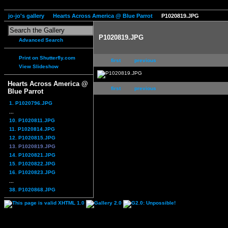
jo-jo's gallery
Hearts Across America @ Blue Parrot
P1020819.JPG
P1020819.JPG
Advanced Search
Print on Shutterfly.com
first
previous
View Slideshow
Hearts Across America @
first
previous
Blue Parrot
1. P1020796.JPG
...
10. P1020811.JPG
11. P1020814.JPG
12. P1020815.JPG
13. P1020819.JPG
14. P1020821.JPG
15. P1020822.JPG
16. P1020823.JPG
...
38. P1020868.JPG