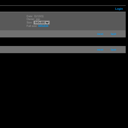
Login
Date: 11/13/11
Owner: jojo
Size:
Full size:
845x634
next
last
next
last