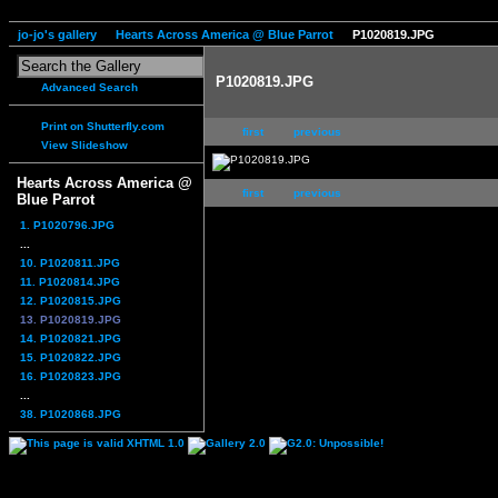
jo-jo's gallery
Hearts Across America @ Blue Parrot
P1020819.JPG
P1020819.JPG
Advanced Search
Print on Shutterfly.com
first
previous
View Slideshow
Hearts Across America @
first
previous
Blue Parrot
1. P1020796.JPG
...
10. P1020811.JPG
11. P1020814.JPG
12. P1020815.JPG
13. P1020819.JPG
14. P1020821.JPG
15. P1020822.JPG
16. P1020823.JPG
...
38. P1020868.JPG