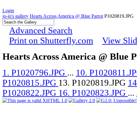
Login
jo-jo's gallery
Hearts Across America @ Blue Parrot
P1020819.JPG
Advanced Search
Print on Shutterfly.com
View Sli
Hearts Across America @ Blue P
1. P1020796.JPG
...
10. P1020811.J
P1020815.JPG
13. P1020819.JPG
14
P1020822.JPG
16. P1020823.JPG
...