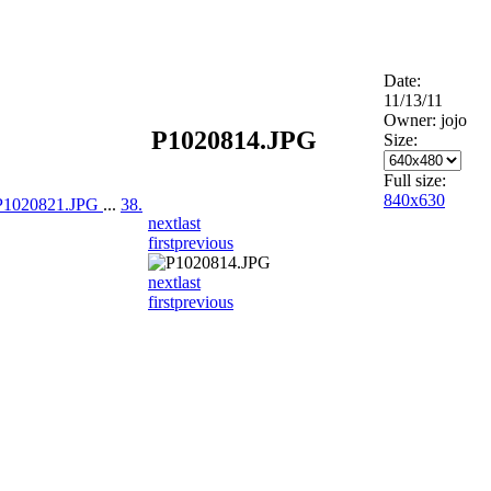
Date:
11/13/11
Owner: jojo
P1020814.JPG
Size:
Full size:
840x630
 P1020821.JPG
...
38.
next
last
first
previous
next
last
first
previous