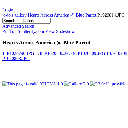
Login
jo-jo's gallery
Hearts Across America @ Blue Parrot
P1020814.JPG
Advanced Search
Print on Shutterfly.com
View Slideshow
Hearts Across America @ Blue Parrot
1. P1020796.JPG
...
8. P1020806.JPG
9. P1020809.JPG
10. P1020
P1020868.JPG