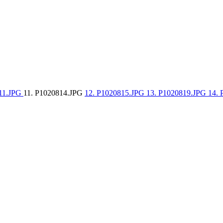
811.JPG
11. P1020814.JPG
12. P1020815.JPG
13. P1020819.JPG
14.