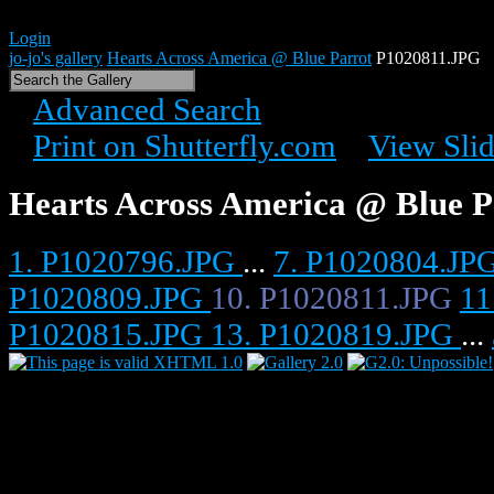
Login
jo-jo's gallery
Hearts Across America @ Blue Parrot
P1020811.JPG
Advanced Search
Print on Shutterfly.com
View Sli
Hearts Across America @ Blue P
1. P1020796.JPG
...
7. P1020804.JP
P1020809.JPG
10. P1020811.JPG
11
P1020815.JPG
13. P1020819.JPG
...