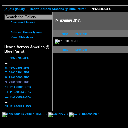
jo-jo's gallery
Hearts Across America @ Blue Parrot
P1020809.JPG
P1020809.JPG
Advanced Search
Print on Shutterfly.com
first
previous
View Slideshow
Hearts Across America @
first
previous
Blue Parrot
1. P1020796.JPG
...
6. P1020803.JPG
7. P1020804.JPG
8. P1020806.JPG
9. P1020809.JPG
10. P1020811.JPG
11. P1020814.JPG
12. P1020815.JPG
...
38. P1020868.JPG