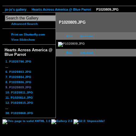
jo-jo's gallery
Hearts Across America @ Blue Parrot
P1020809.JPG
P1020809.JPG
Advanced Search
Print on Shutterfly.com
first
previous
View Slideshow
Hearts Across America @
first
previous
Blue Parrot
1. P1020796.JPG
...
6. P1020803.JPG
7. P1020804.JPG
8. P1020806.JPG
9. P1020809.JPG
10. P1020811.JPG
11. P1020814.JPG
12. P1020815.JPG
...
38. P1020868.JPG