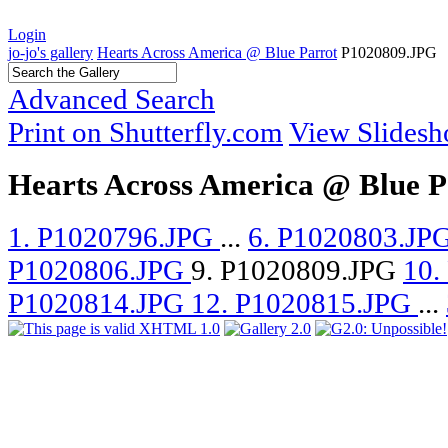
Login
jo-jo's gallery
Hearts Across America @ Blue Parrot
P1020809.JPG
Advanced Search
Print on Shutterfly.com
View Slides
Hearts Across America @ Blue P
1. P1020796.JPG
...
6. P1020803.JP
P1020806.JPG
9. P1020809.JPG
10.
P1020814.JPG
12. P1020815.JPG
...