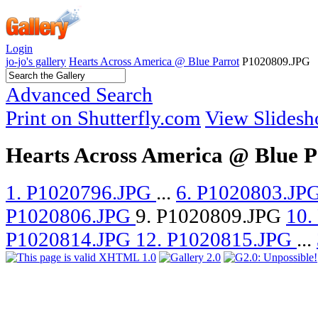
Login
jo-jo's gallery
Hearts Across America @ Blue Parrot
P1020809.JPG
Advanced Search
Print on Shutterfly.com
View Slides
Hearts Across America @ Blue P
1. P1020796.JPG
...
6. P1020803.JP
P1020806.JPG
9. P1020809.JPG
10.
P1020814.JPG
12. P1020815.JPG
...