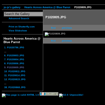
jo-jo's gallery
Hearts Across America @ Blue Parrot
P1020809.JPG
P1020809.JPG
Advanced Search
Print on Shutterfly.com
first
previous
View Slideshow
Hearts Across America @
first
previous
Blue Parrot
1. P1020796.JPG
...
6. P1020803.JPG
7. P1020804.JPG
8. P1020806.JPG
9. P1020809.JPG
10. P1020811.JPG
11. P1020814.JPG
12. P1020815.JPG
...
38. P1020868.JPG