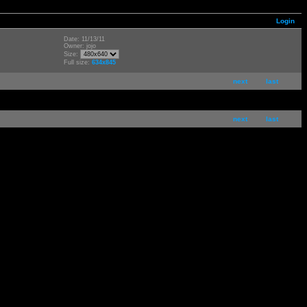
Login
Date: 11/13/11
Owner: jojo
Size:
Full size:
634x845
next
last
next
last