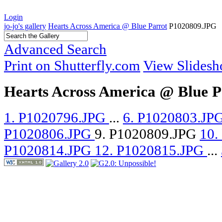
Login
jo-jo's gallery
Hearts Across America @ Blue Parrot
P1020809.JPG
Advanced Search
Print on Shutterfly.com
View Slides
Hearts Across America @ Blue P
1. P1020796.JPG
...
6. P1020803.JP
P1020806.JPG
9. P1020809.JPG
10.
P1020814.JPG
12. P1020815.JPG
...