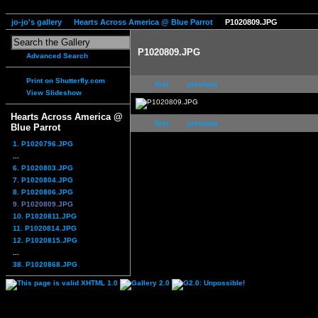
jo-jo's gallery
Hearts Across America @ Blue Parrot
P1020809.JPG
P1020809.JPG
Advanced Search
Print on Shutterfly.com
first
previous
View Slideshow
Hearts Across America @
first
previous
Blue Parrot
1. P1020796.JPG
...
6. P1020803.JPG
7. P1020804.JPG
8. P1020806.JPG
9. P1020809.JPG
10. P1020811.JPG
11. P1020814.JPG
12. P1020815.JPG
...
38. P1020868.JPG