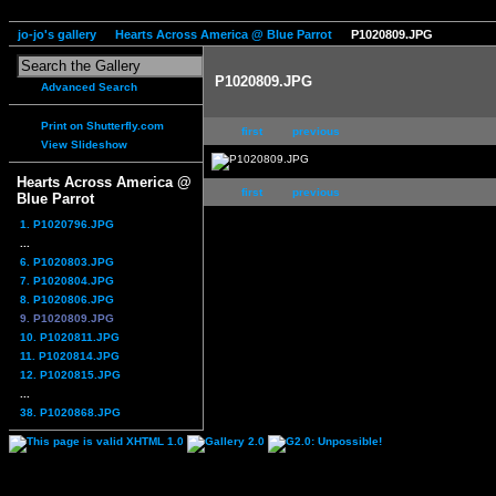
jo-jo's gallery
Hearts Across America @ Blue Parrot
P1020809.JPG
P1020809.JPG
Advanced Search
Print on Shutterfly.com
first
previous
View Slideshow
Hearts Across America @
first
previous
Blue Parrot
1. P1020796.JPG
...
6. P1020803.JPG
7. P1020804.JPG
8. P1020806.JPG
9. P1020809.JPG
10. P1020811.JPG
11. P1020814.JPG
12. P1020815.JPG
...
38. P1020868.JPG