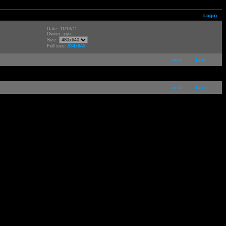
Login
Date: 11/13/11
Owner: jojo
Size:
Full size:
634x845
next
last
next
last