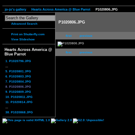
jo-jo's gallery
Hearts Across America @ Blue Parrot
P1020806.JPG
P1020806.JPG
Advanced Search
Print on Shutterfly.com
first
previous
View Slideshow
Hearts Across America @
first
previous
Blue Parrot
1. P1020796.JPG
...
5. P1020801.JPG
6. P1020803.JPG
7. P1020804.JPG
8. P1020806.JPG
9. P1020809.JPG
10. P1020811.JPG
11. P1020814.JPG
...
38. P1020868.JPG