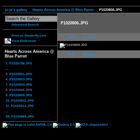
jo-jo's gallery
Hearts Across America @ Blue Parrot
P1020806.JPG
P1020806.JPG
Advanced Search
Print on Shutterfly.com
first
previous
View Slideshow
Hearts Across America @
first
previous
Blue Parrot
1. P1020796.JPG
...
5. P1020801.JPG
6. P1020803.JPG
7. P1020804.JPG
8. P1020806.JPG
9. P1020809.JPG
10. P1020811.JPG
11. P1020814.JPG
...
38. P1020868.JPG