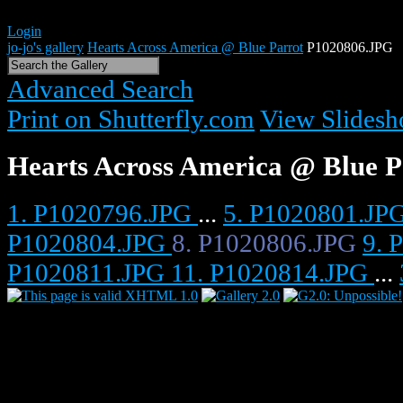
Login
jo-jo's gallery
Hearts Across America @ Blue Parrot
P1020806.JPG
Advanced Search
Print on Shutterfly.com
View Slides
Hearts Across America @ Blue P
1. P1020796.JPG
...
5. P1020801.JP
P1020804.JPG
8. P1020806.JPG
9. 
P1020811.JPG
11. P1020814.JPG
...