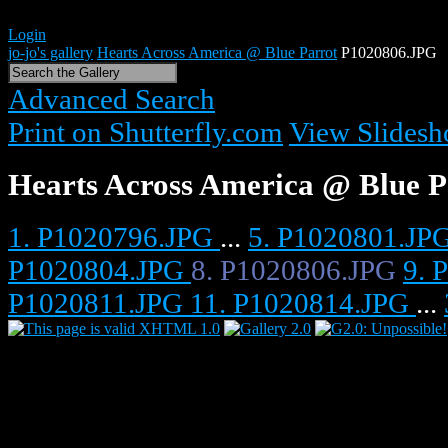
Login
jo-jo's gallery
Hearts Across America @ Blue Parrot
P1020806.JPG
Advanced Search
Print on Shutterfly.com
View Slides
Hearts Across America @ Blue P
1. P1020796.JPG
...
5. P1020801.JP
P1020804.JPG
8. P1020806.JPG
9. 
P1020811.JPG
11. P1020814.JPG
...