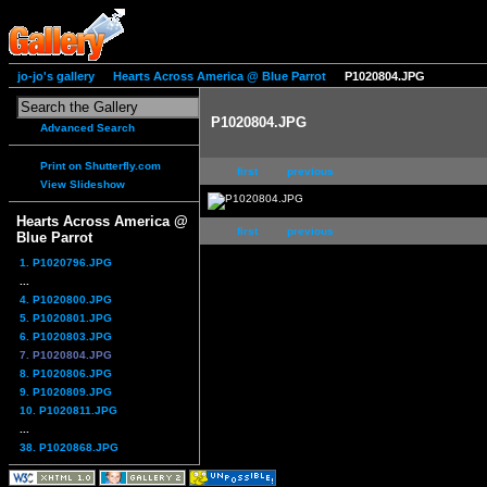
jo-jo's gallery
Hearts Across America @ Blue Parrot
P1020804.JPG
P1020804.JPG
Advanced Search
Print on Shutterfly.com
first
previous
View Slideshow
Hearts Across America @
first
previous
Blue Parrot
1. P1020796.JPG
...
4. P1020800.JPG
5. P1020801.JPG
6. P1020803.JPG
7. P1020804.JPG
8. P1020806.JPG
9. P1020809.JPG
10. P1020811.JPG
...
38. P1020868.JPG