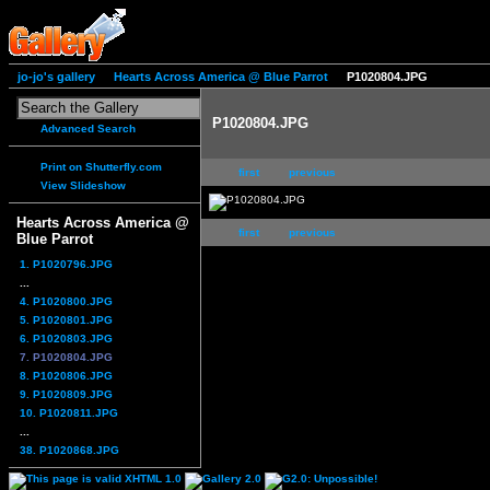
jo-jo's gallery
Hearts Across America @ Blue Parrot
P1020804.JPG
P1020804.JPG
Advanced Search
Print on Shutterfly.com
first
previous
View Slideshow
Hearts Across America @
first
previous
Blue Parrot
1. P1020796.JPG
...
4. P1020800.JPG
5. P1020801.JPG
6. P1020803.JPG
7. P1020804.JPG
8. P1020806.JPG
9. P1020809.JPG
10. P1020811.JPG
...
38. P1020868.JPG